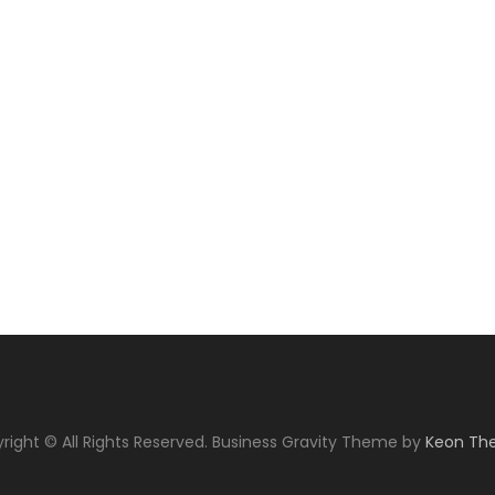
right © All Rights Reserved. Business Gravity Theme by
Keon Th