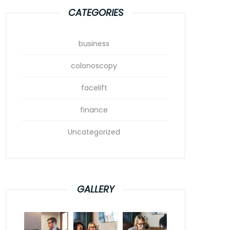
CATEGORIES
business
colonoscopy
facelift
finance
Uncategorized
GALLERY