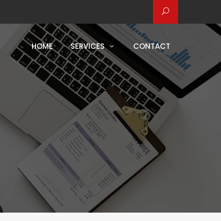
HOME
SERVICES
CONTACT