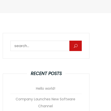
Search for:
RECENT POSTS
Hello world!
Company Launches New Software
Channel