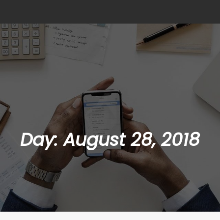
Day:
August 28, 2018