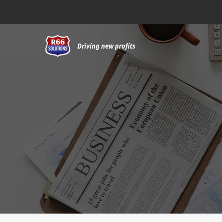
Skip
to
content
Driving new profits