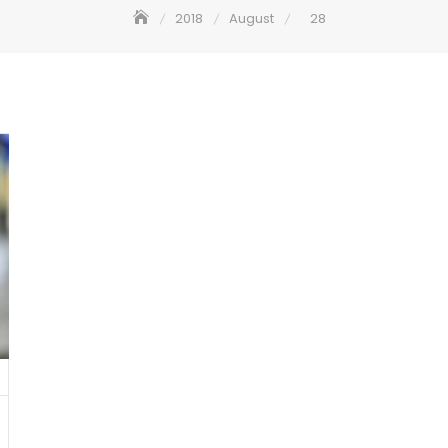
2018
August
28