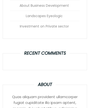
About Business Development
Landscapes Eyeologic
Investment on Private sector
RECENT COMMENTS
ABOUT
Quas aliquam provident ullamcorper
fugiat cupiditate illo ipsam aptent,