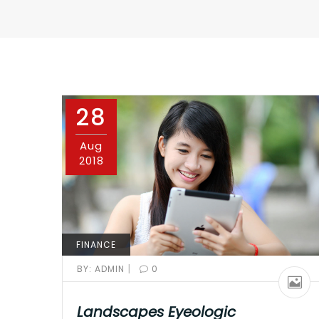
28
Aug
2018
FINANCE
|
BY:
ADMIN
0
Landscapes Eyeologic