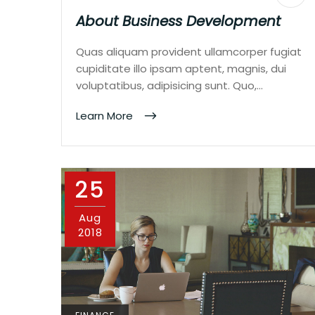
About Business Development
Quas aliquam provident ullamcorper fugiat
cupiditate illo ipsam aptent, magnis, dui
voluptatibus, adipisicing sunt. Quo,…
Learn More
25
Aug
2018