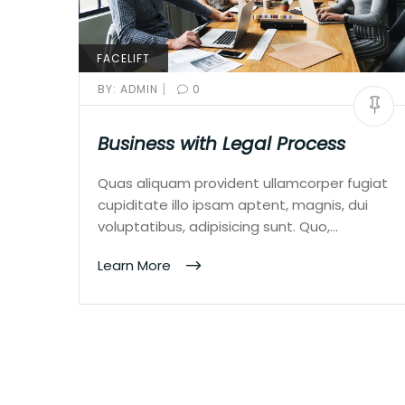
FACELIFT
|
BY:
ADMIN
0
Business with Legal Process
Quas aliquam provident ullamcorper fugiat
cupiditate illo ipsam aptent, magnis, dui
voluptatibus, adipisicing sunt. Quo,…
Learn More