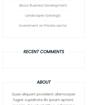
About Business Development
Landscapes Eyeologic
Investment on Private sector
RECENT COMMENTS
ABOUT
Quas aliquam provident ullamcorper
fugiat cupiditate illo ipsam aptent,