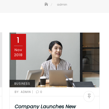
admin
1
Nov
2018
BUSINESS
|
BY:
ADMIN
0
Company Launches New