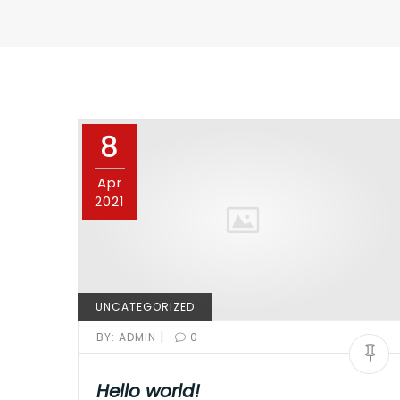
8
Apr
2021
UNCATEGORIZED
|
BY:
ADMIN
0
Hello world!