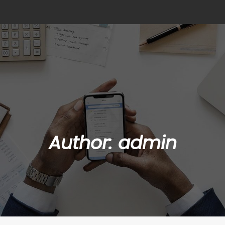
Author:
admin