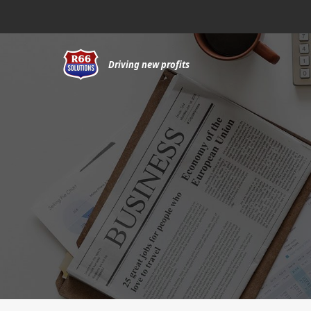
Skip
to
content
Driving new profits