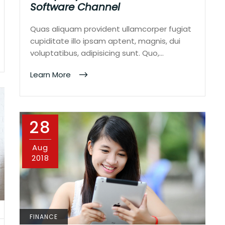
Software Channel
Quas aliquam provident ullamcorper fugiat
cupiditate illo ipsam aptent, magnis, dui
voluptatibus, adipisicing sunt. Quo,…
Learn More
28
Aug
2018
FINANCE