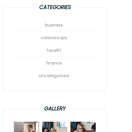
CATEGORIES
business
colonoscopy
facelift
finance
Uncategorized
GALLERY