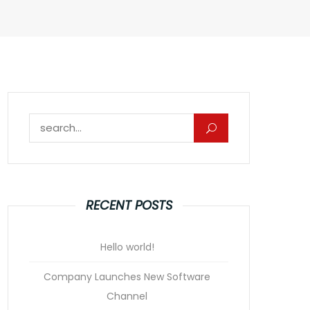
Search for:
RECENT POSTS
Hello world!
Company Launches New Software
Channel