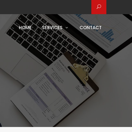
HOME
SERVICES
CONTACT