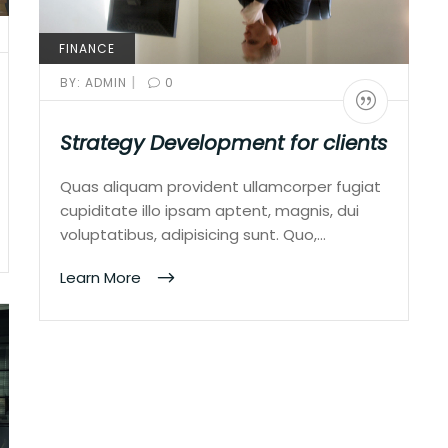
FINANCE
|
BY:
ADMIN
0
Strategy Development for clients
Quas aliquam provident ullamcorper fugiat
cupiditate illo ipsam aptent, magnis, dui
voluptatibus, adipisicing sunt. Quo,…
Learn More