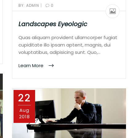
|
BY:
ADMIN
0
Landscapes Eyeologic
Quas aliquam provident ullamcorper fugiat
cupiditate illo ipsam aptent, magnis, dui
voluptatibus, adipisicing sunt. Quo,…
Learn More
22
Aug
2018