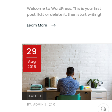
Welcome to WordPress. This is your first
post. Edit or delete it, then start writing!
Learn More
29
Aug
2018
FACELIFT
|
BY:
ADMIN
0