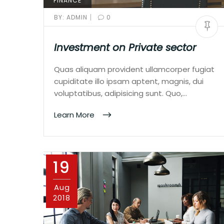
FINANCE
|
BY:
ADMIN
0
Investment on Private sector
Quas aliquam provident ullamcorper fugiat
cupiditate illo ipsam aptent, magnis, dui
voluptatibus, adipisicing sunt. Quo,…
Learn More
19
Aug
2018