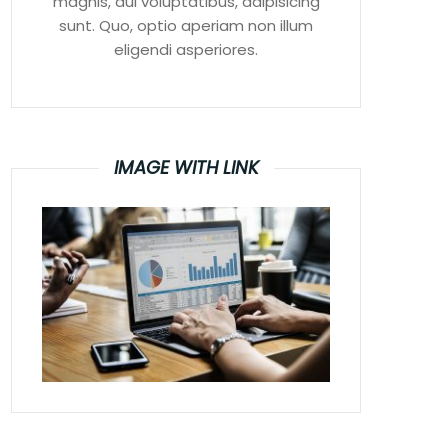
magnis, dui voluptatibus, adipisicing
sunt. Quo, optio aperiam non illum
eligendi asperiores.
IMAGE WITH LINK